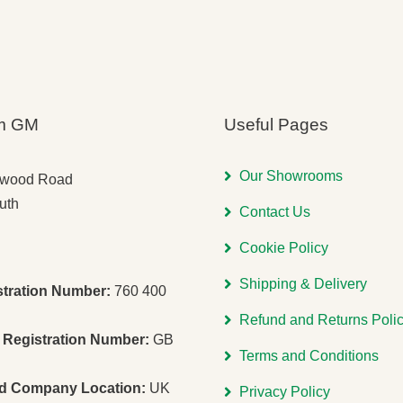
m GM
Useful Pages
Our Showrooms
gwood Road
uth
Contact Us
Cookie Policy
Shipping & Delivery
stration Number:
760 400
Refund and Returns Poli
Registration Number:
GB
Terms and Conditions
ed Company Location:
UK
Privacy Policy