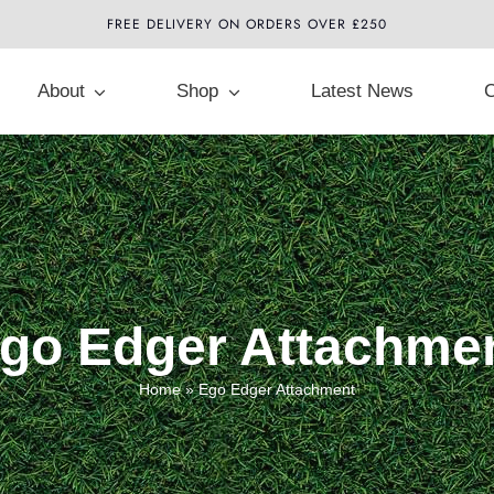
FREE DELIVERY ON ORDERS OVER £250
About
Shop
Latest News
C
go Edger Attachme
Home
»
Ego Edger Attachment