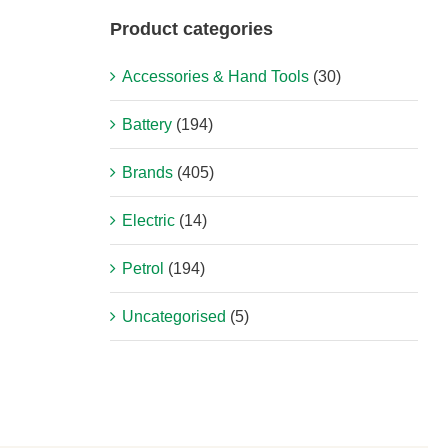
Product categories
Accessories & Hand Tools
(30)
Battery
(194)
Brands
(405)
Electric
(14)
Petrol
(194)
Uncategorised
(5)