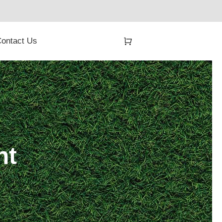
ontact Us
nt