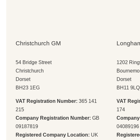
Christchurch GM
Longha
54 Bridge Street
1202 Rin
Christchurch
Bournemo
Dorset
Dorset
BH23 1EG
BH11 9LQ
VAT Registration Number:
365 141
VAT Regi
215
174
Company Registration Number:
GB
Company 
09187819
04089196
Registered Company Location:
UK
Register