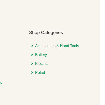
Shop Categories
Accessories & Hand Tools
Battery
Electric
Petrol
cy