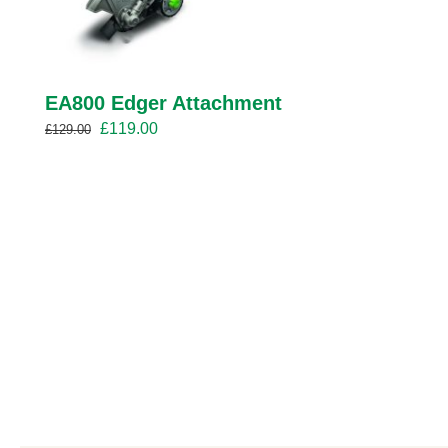
EA800 Edger Attachment
Original
Current
£
119.00
£
129.00
price
price
was:
is:
£129.00.
£119.00.