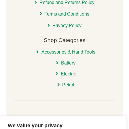
Refund and Returns Policy
Terms and Conditions
Privacy Policy
Shop Categories
Accessories & Hand Tools
Battery
Electric
Petrol
We value your privacy