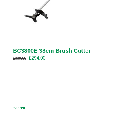
BC3800E 38cm Brush Cutter
Original
Current
£
294.00
£
339.00
price
price
was:
is:
£339.00.
£294.00.