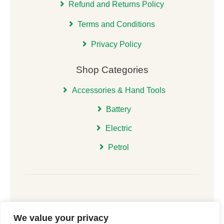
Refund and Returns Policy
Terms and Conditions
Privacy Policy
Shop Categories
Accessories & Hand Tools
Battery
Electric
Petrol
We value your privacy