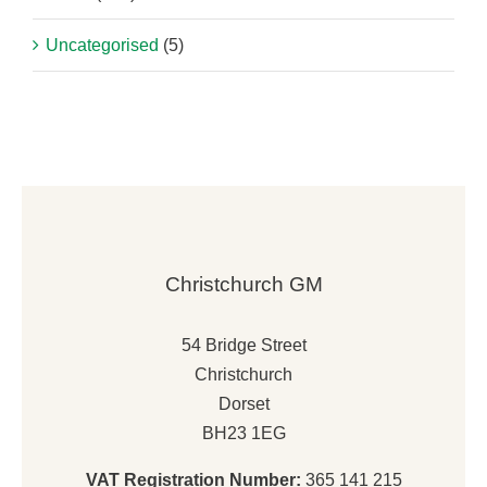
Uncategorised
(5)
Christchurch GM
54 Bridge Street
Christchurch
Dorset
BH23 1EG
VAT Registration Number:
365 141 215