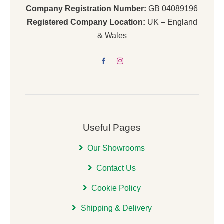
Company Registration Number:
GB 04089196
Registered Company Location:
UK – England
& Wales
Useful Pages
Our Showrooms
Contact Us
Cookie Policy
Shipping & Delivery