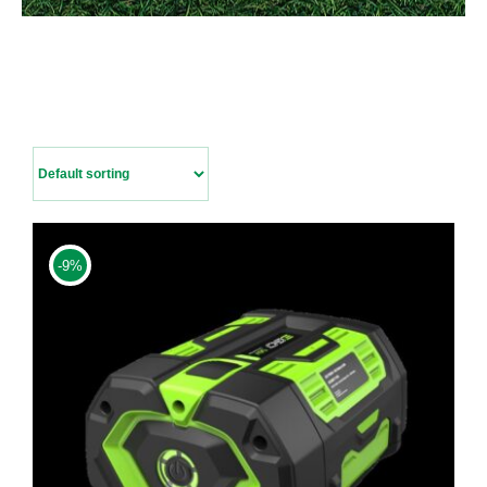
Contact Us
-9%