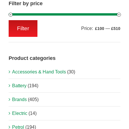
Filter by price
Filter
Price:
—
£100
£510
Min
Max
price
price
Product categories
Accessories & Hand Tools
(30)
Battery
(194)
Brands
(405)
Electric
(14)
Petrol
(194)