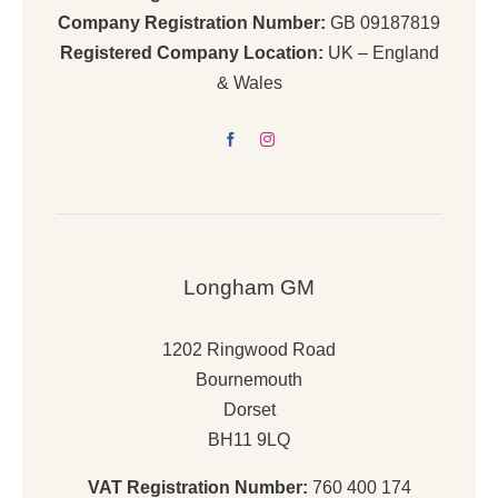
Company Registration Number:
GB 09187819
Registered Company Location:
UK – England
& Wales
Longham GM
1202 Ringwood Road
Bournemouth
Dorset
BH11 9LQ
VAT Registration Number:
760 400 174