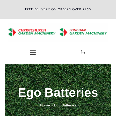
Skip
FREE DELIVERY ON ORDERS OVER £250
to
content
Toggle
Navigation
Home
About
Ego Batteries
Shop
Home
»
Ego Batteries
Latest News