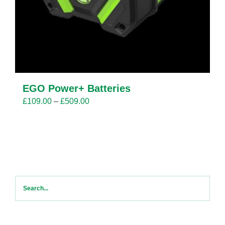
EGO Power+ Batteries
Price
£
109.00
–
£
509.00
range:
£109.00
through
£509.00