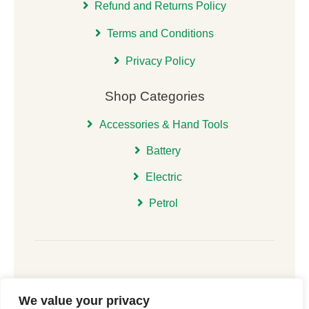
Refund and Returns Policy
Terms and Conditions
Privacy Policy
Shop Categories
Accessories & Hand Tools
Battery
Electric
Petrol
We value your privacy