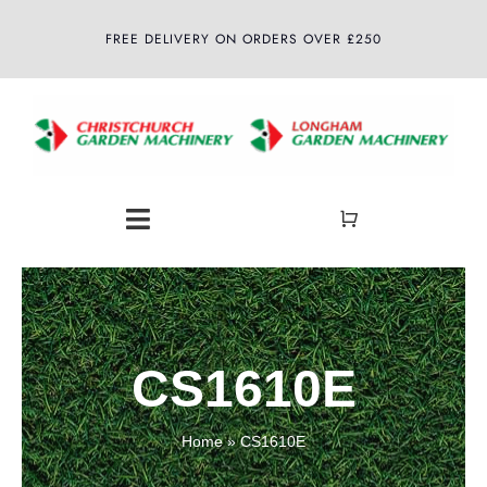
Skip
FREE DELIVERY ON ORDERS OVER £250
to
content
Toggle
Navigation
Home
About
CS1610E
Shop
Home
»
CS1610E
Latest News