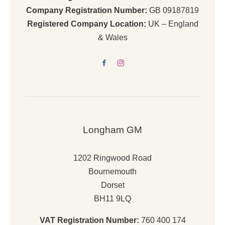
Company Registration Number:
GB 09187819
Registered Company Location:
UK – England
& Wales
Longham GM
1202 Ringwood Road
Bournemouth
Dorset
BH11 9LQ
VAT Registration Number:
760 400 174