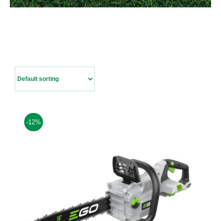
Contact Us
-12%