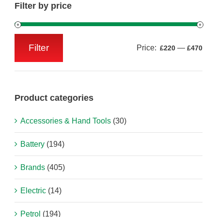
Filter by price
Filter
Price:
—
£220
£470
Min
Max
price
price
Product categories
Accessories & Hand Tools
(30)
Battery
(194)
Brands
(405)
Electric
(14)
Petrol
(194)