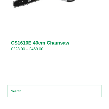
CS1610E 40cm Chainsaw
Price
£
228.00
–
£
469.00
range:
£228.00
through
£469.00