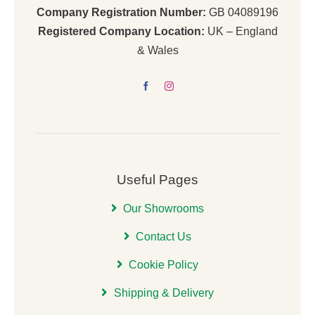
Company Registration Number:
GB 04089196
Registered Company Location:
UK – England
& Wales
Useful Pages
Our Showrooms
Contact Us
Cookie Policy
Shipping & Delivery