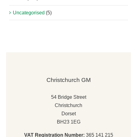
Uncategorised
(5)
Christchurch GM
54 Bridge Street
Christchurch
Dorset
BH23 1EG
VAT Registration Number:
365 141 215