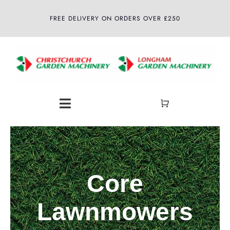
Skip
FREE DELIVERY ON ORDERS OVER £250
to
content
Toggle
Navigation
Home
About
Core
Shop
Lawnmowers
Latest News