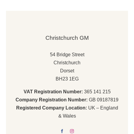
Christchurch GM
54 Bridge Street
Christchurch
Dorset
BH23 1EG
VAT Registration Number:
365 141 215
Company Registration Number:
GB 09187819
Registered Company Location:
UK – England
& Wales