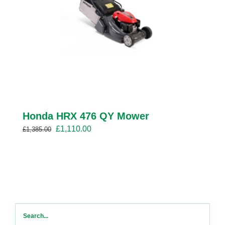
Honda HRX 476 QY Mower
Original
Current
£
1,110.00
£
1,385.00
price
price
was:
is:
£1,385.00.
£1,110.00.