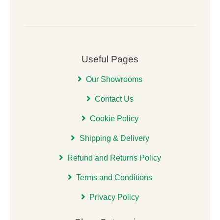
Useful Pages
Our Showrooms
Contact Us
Cookie Policy
Shipping & Delivery
Refund and Returns Policy
Terms and Conditions
Privacy Policy