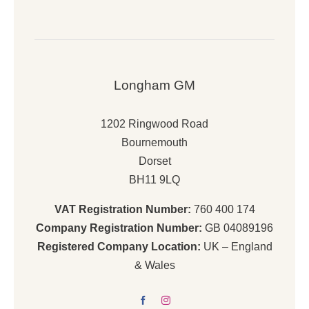
Longham GM
1202 Ringwood Road
Bournemouth
Dorset
BH11 9LQ
VAT Registration Number:
760 400 174
Company Registration Number:
GB 04089196
Registered Company Location:
UK – England
& Wales