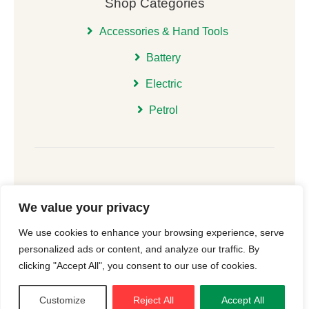
Shop Categories
Accessories & Hand Tools
Battery
Electric
Petrol
We value your privacy
© 2026 | All Rights Reserved Christchurch Garden
We use cookies to enhance your browsing experience, serve
Machinery |
Cookie Consent
| Website
New Forest
personalized ads or content, and analyze our traffic. By
Online
clicking "Accept All", you consent to our use of cookies.
Customize
Reject All
Accept All