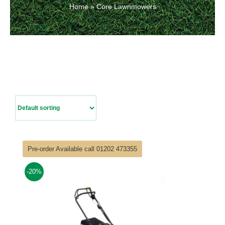
Home
»
Core Lawnmowers
Contact Us
Pre-order Available call 01202 473355
-20%