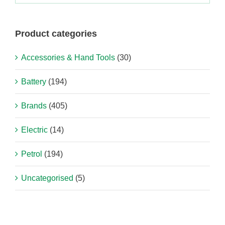
Product categories
Accessories & Hand Tools
(30)
Battery
(194)
Brands
(405)
Electric
(14)
Petrol
(194)
Uncategorised
(5)