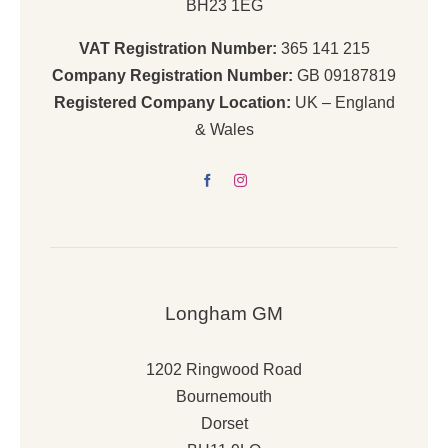
BH23 1EG
VAT Registration Number:
365 141 215
Company Registration Number:
GB 09187819
Registered Company Location:
UK – England
& Wales
Longham GM
1202 Ringwood Road
Bournemouth
Dorset