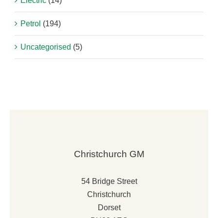
Electric
(14)
Petrol
(194)
Uncategorised
(5)
Christchurch GM
54 Bridge Street
Christchurch
Dorset