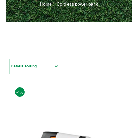
Home
»
Cordless power bank
Contact Us
-4%