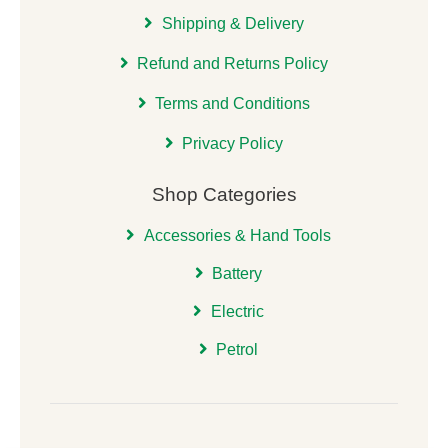
Shipping & Delivery
Refund and Returns Policy
Terms and Conditions
Privacy Policy
Shop Categories
Accessories & Hand Tools
Battery
Electric
Petrol