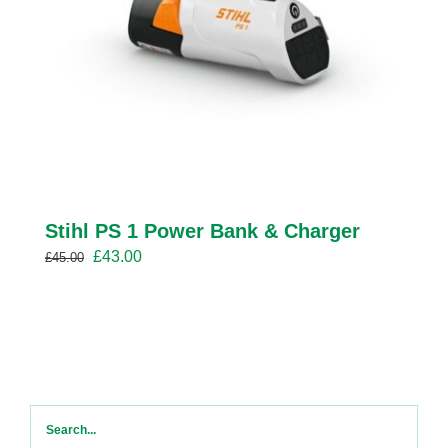
Stihl PS 1 Power Bank & Charger
Original
Current
£
43.00
£
45.00
price
price
was:
is:
£45.00.
£43.00.