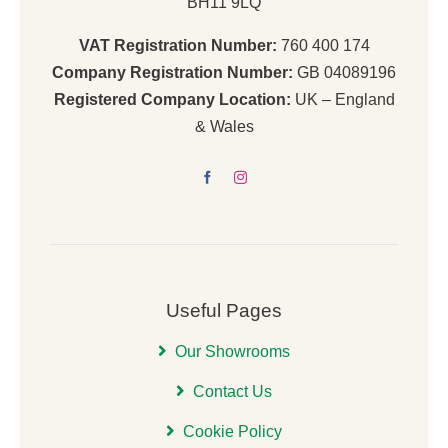
BH11 9LQ
VAT Registration Number:
760 400 174
Company Registration Number:
GB 04089196
Registered Company Location:
UK – England
& Wales
Useful Pages
Our Showrooms
Contact Us
Cookie Policy