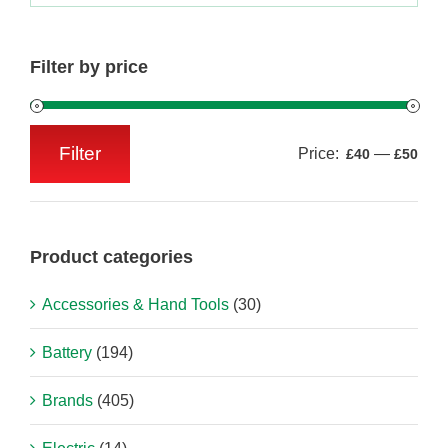
Filter by price
Filter
Price:
—
£40
£50
Min
Max
price
price
Product categories
Accessories & Hand Tools
(30)
Battery
(194)
Brands
(405)