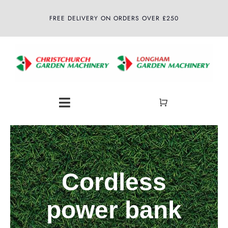
Skip
FREE DELIVERY ON ORDERS OVER £250
to
content
Toggle
Navigation
Home
About
Cordless
Shop
power bank
Latest News