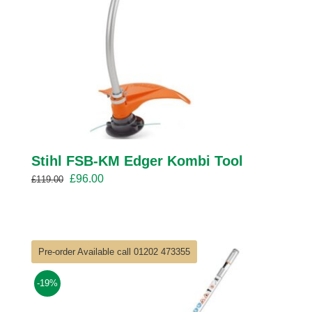
Stihl FSB-KM Edger Kombi Tool
Original
Current
£
96.00
£
119.00
price
price
was:
is:
£119.00.
£96.00.
Pre-order Available call 01202 473355
-19%