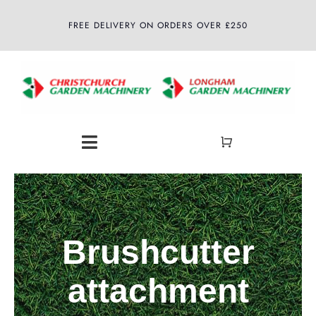
Skip
FREE DELIVERY ON ORDERS OVER £250
to
content
Toggle
Navigation
Home
About
Brushcutter
Shop
attachment
Latest News