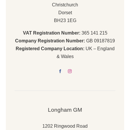
Christchurch
Dorset
BH23 1EG
VAT Registration Number:
365 141 215
Company Registration Number:
GB 09187819
Registered Company Location:
UK – England
& Wales
Longham GM
1202 Ringwood Road