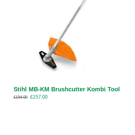
Stihl MB-KM Brushcutter Kombi Tool
Original
Current
£
157.00
£
194.00
price
price
was:
is:
£194.00.
£157.00.