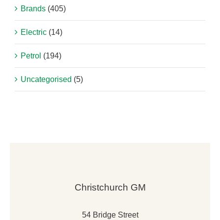
Brands
(405)
Electric
(14)
Petrol
(194)
Uncategorised
(5)
Christchurch GM
54 Bridge Street