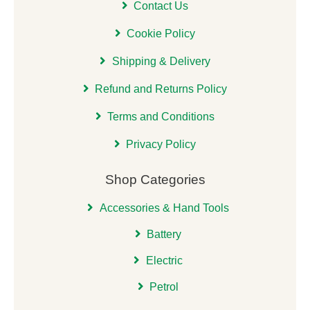
Contact Us
Cookie Policy
Shipping & Delivery
Refund and Returns Policy
Terms and Conditions
Privacy Policy
Shop Categories
Accessories & Hand Tools
Battery
Electric
Petrol