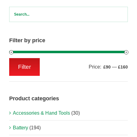
Filter by price
Filter
Price:
—
£90
£160
Min
Max
price
price
Product categories
Accessories & Hand Tools
(30)
Battery
(194)