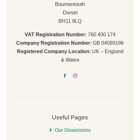
Bournemouth
Dorset
BH11 9LQ
VAT Registration Number:
760 400 174
Company Registration Number:
GB 04089196
Registered Company Location:
UK – England
& Wales
Useful Pages
Our Showrooms