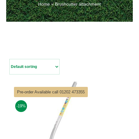
Home
»
Brushcutter attachment
Contact Us
Pre-order Available call 01202 473355
-19%