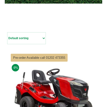
Contact Us
Pre-order Available call 01202 473355
-9%