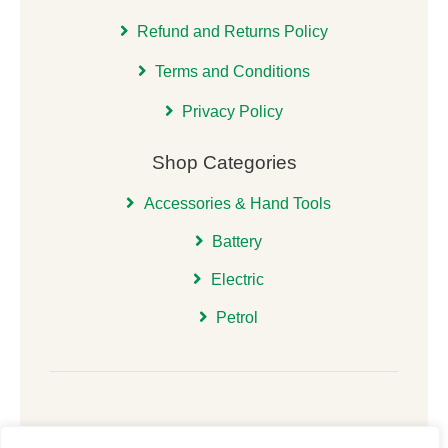
Refund and Returns Policy
Terms and Conditions
Privacy Policy
Shop Categories
Accessories & Hand Tools
Battery
Electric
Petrol