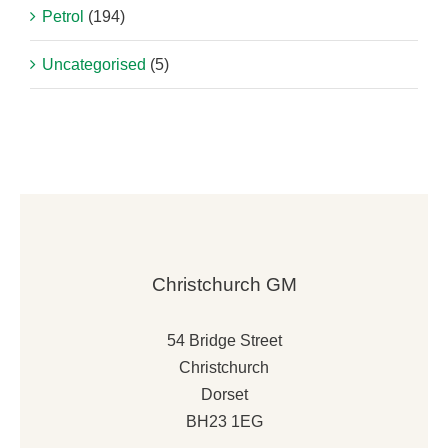
Petrol
(194)
Uncategorised
(5)
Christchurch GM
54 Bridge Street
Christchurch
Dorset
BH23 1EG