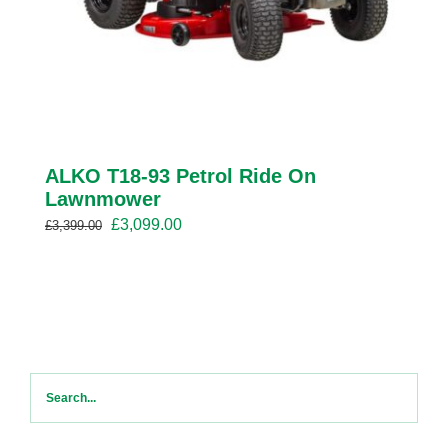
ALKO T18-93 Petrol Ride On
Lawnmower
Original
Current
£
3,099.00
£
3,399.00
price
price
was:
is:
£3,399.00.
£3,099.00.