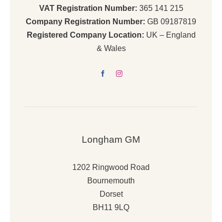
VAT Registration Number:
365 141 215
Company Registration Number:
GB 09187819
Registered Company Location:
UK – England
& Wales
Longham GM
1202 Ringwood Road
Bournemouth
Dorset
BH11 9LQ