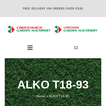
Skip
FREE DELIVERY ON ORDERS OVER £250
to
content
Toggle
Navigation
Home
About
ALKO T18-93
Shop
Home
»
ALKO T18-93
Latest News