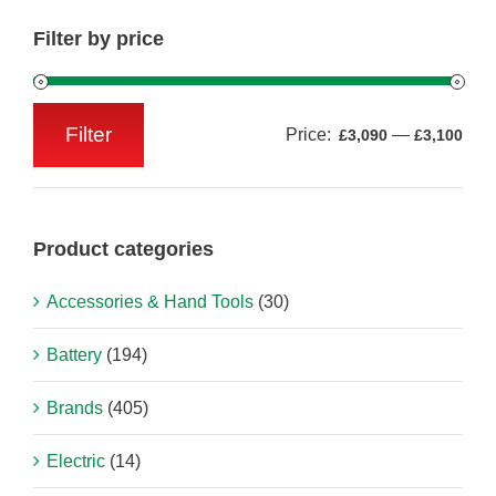
Filter by price
Filter
Price:
—
£3,090
£3,100
Min
Max
price
price
Product categories
Accessories & Hand Tools
(30)
Battery
(194)
Brands
(405)
Electric
(14)