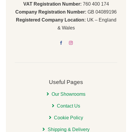
VAT Registration Number:
760 400 174
Company Registration Number:
GB 04089196
Registered Company Location:
UK – England
& Wales
Useful Pages
Our Showrooms
Contact Us
Cookie Policy
Shipping & Delivery