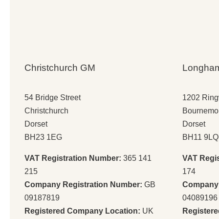
Christchurch GM
Longha
54 Bridge Street
1202 Rin
Christchurch
Bournemo
Dorset
Dorset
BH23 1EG
BH11 9LQ
VAT Registration Number:
365 141
VAT Regi
215
174
Company Registration Number:
GB
Company 
09187819
04089196
Registered Company Location:
UK
Register