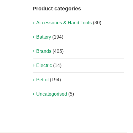
Product categories
Accessories & Hand Tools
(30)
Battery
(194)
Brands
(405)
Electric
(14)
Petrol
(194)
Uncategorised
(5)