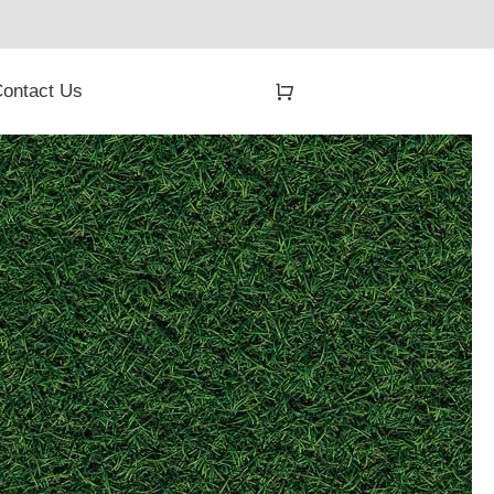
ontact Us