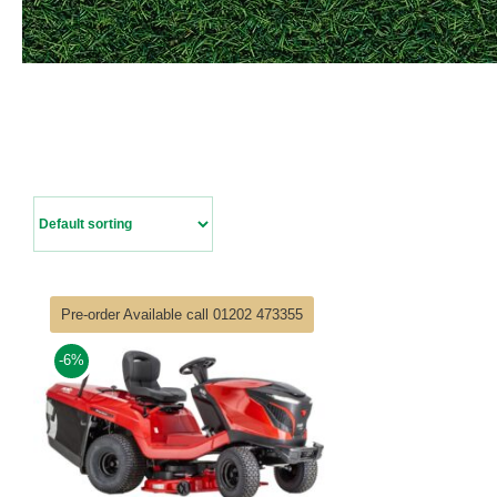
Pre-order Available call 01202 473355
-6%