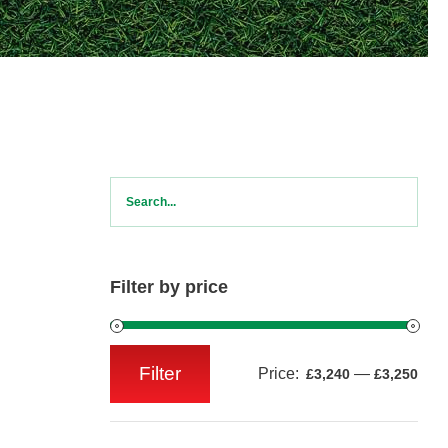
Filter by price
Filter
Price:
—
£3,240
£3,250
Min
Max
price
price