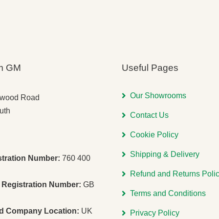
m GM
Useful Pages
Our Showrooms
gwood Road
uth
Contact Us
Cookie Policy
Shipping & Delivery
stration Number:
760 400
Refund and Returns Poli
Registration Number:
GB
Terms and Conditions
ed Company Location:
UK
Privacy Policy