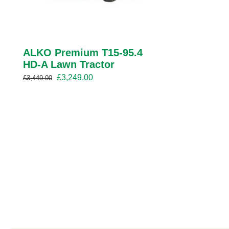
ALKO Premium T15-95.4
HD-A Lawn Tractor
Original
Current
£
3,249.00
£
3,449.00
price
price
was:
is:
£3,449.00.
£3,249.00.