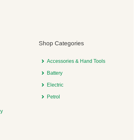
Shop Categories
Accessories & Hand Tools
Battery
Electric
Petrol
cy