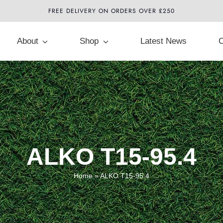
FREE DELIVERY ON ORDERS OVER £250
About
Shop
Latest News
C
ALKO T15-95.4
Home
»
ALKO T15-95.4