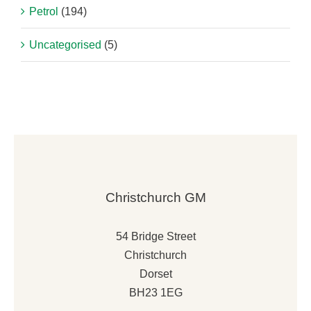
Petrol
(194)
Uncategorised
(5)
Christchurch GM
54 Bridge Street
Christchurch
Dorset
BH23 1EG