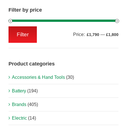
Filter by price
Filter
Price:
—
£1,790
£1,800
Min
Max
price
price
Product categories
Accessories & Hand Tools
(30)
Battery
(194)
Brands
(405)
Electric
(14)