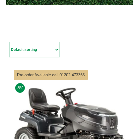
Contact Us
Pre-order Available call 01202 473355
-8%