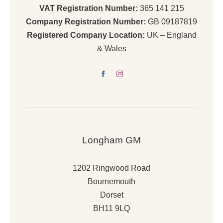
VAT Registration Number:
365 141 215
Company Registration Number:
GB 09187819
Registered Company Location:
UK – England
& Wales
Longham GM
1202 Ringwood Road
Bournemouth
Dorset
BH11 9LQ