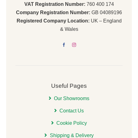
VAT Registration Number:
760 400 174
Company Registration Number:
GB 04089196
Registered Company Location:
UK – England
& Wales
Useful Pages
Our Showrooms
Contact Us
Cookie Policy
Shipping & Delivery