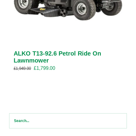
ALKO T13-92.6 Petrol Ride On
Lawnmower
Original
Current
£
1,799.00
£
1,949.00
price
price
was:
is:
£1,949.00.
£1,799.00.