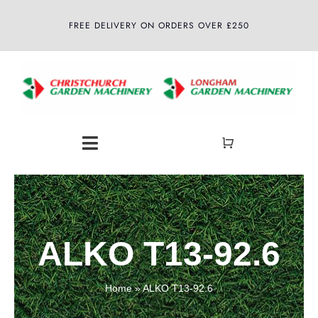
Skip
FREE DELIVERY ON ORDERS OVER £250
to
content
Toggle
Navigation
Home
About
ALKO T13-92.6
Shop
Home
»
ALKO T13-92.6
Latest News