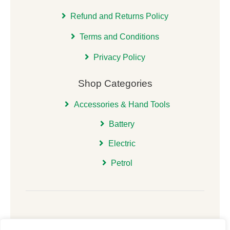
Refund and Returns Policy
Terms and Conditions
Privacy Policy
Shop Categories
Accessories & Hand Tools
Battery
Electric
Petrol