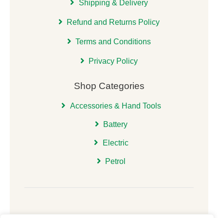
Shipping & Delivery
Refund and Returns Policy
Terms and Conditions
Privacy Policy
Shop Categories
Accessories & Hand Tools
Battery
Electric
Petrol