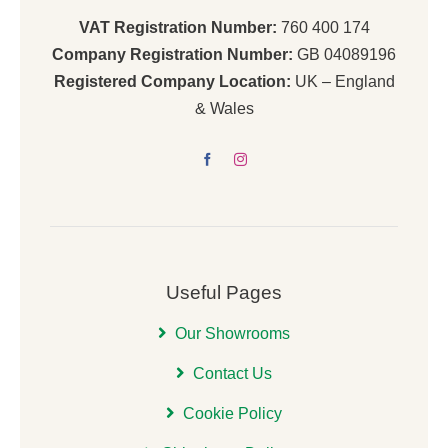
VAT Registration Number:
760 400 174
Company Registration Number:
GB 04089196
Registered Company Location:
UK – England
& Wales
Useful Pages
Our Showrooms
Contact Us
Cookie Policy