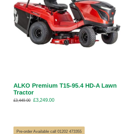
ALKO Premium T15-95.4 HD-A Lawn
Tractor
Original
Current
£
3,249.00
£
3,449.00
price
price
was:
is:
£3,449.00.
£3,249.00.
Pre-order Available call 01202 473355