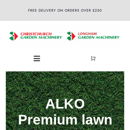
Skip
FREE DELIVERY ON ORDERS OVER £250
to
content
Toggle
Navigation
Home
About
ALKO
Shop
Premium lawn
Latest News