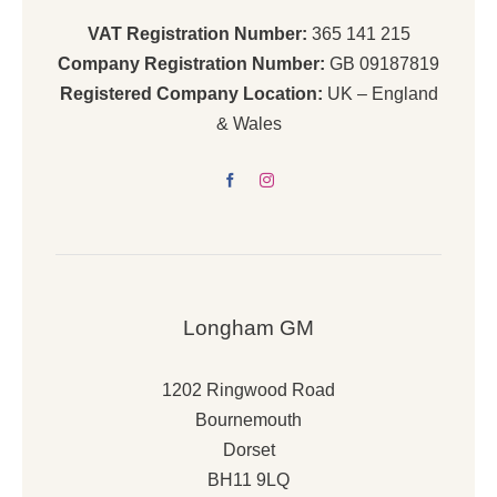
VAT Registration Number:
365 141 215
Company Registration Number:
GB 09187819
Registered Company Location:
UK – England
& Wales
Longham GM
1202 Ringwood Road
Bournemouth
Dorset
BH11 9LQ