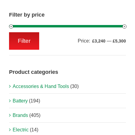
Filter by price
Filter
Price:
—
£3,240
£5,300
Min
Max
price
price
Product categories
Accessories & Hand Tools
(30)
Battery
(194)
Brands
(405)
Electric
(14)