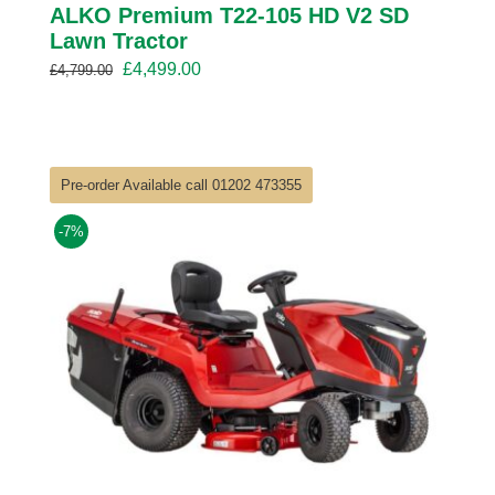
ALKO Premium T22-105 HD V2 SD
Lawn Tractor
Original
Current
£
4,499.00
£
4,799.00
price
price
was:
is:
£4,799.00.
£4,499.00.
Pre-order Available call 01202 473355
-7%