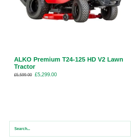
ALKO Premium T24-125 HD V2 Lawn
Tractor
Original
Current
£
5,299.00
£
5,599.00
price
price
was:
is:
£5,599.00.
£5,299.00.