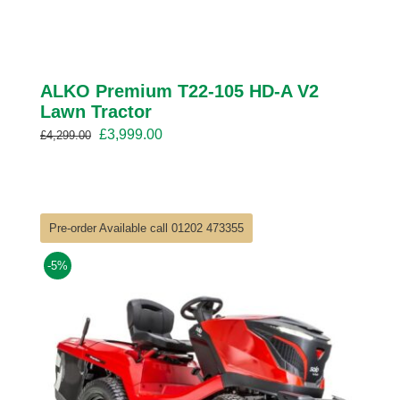
ALKO Premium T22-105 HD-A V2
Lawn Tractor
Original
Current
£
3,999.00
£
4,299.00
price
price
was:
is:
£4,299.00.
£3,999.00.
Pre-order Available call 01202 473355
-5%