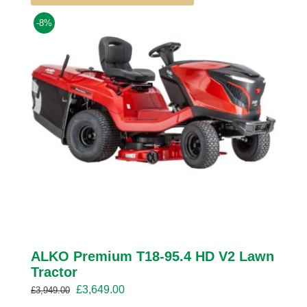
-8%
ALKO Premium T18-95.4 HD V2 Lawn
Tractor
Original
Current
£
3,649.00
£
3,949.00