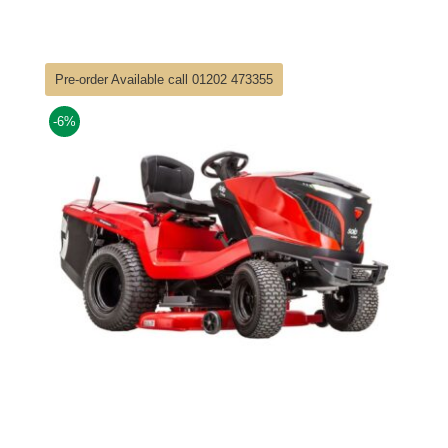
price
price
was:
is:
£3,949.00.
£3,649.00.
Pre-order Available call 01202 473355
-6%