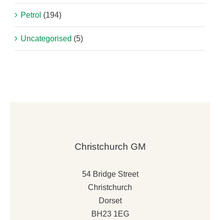
Petrol
(194)
Uncategorised
(5)
Christchurch GM
54 Bridge Street
Christchurch
Dorset
BH23 1EG