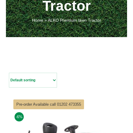
Tractor
Contact Us
Home
»
ALKO Premium lawn Tractor
Pre-order Available call 01202 473355
-6%