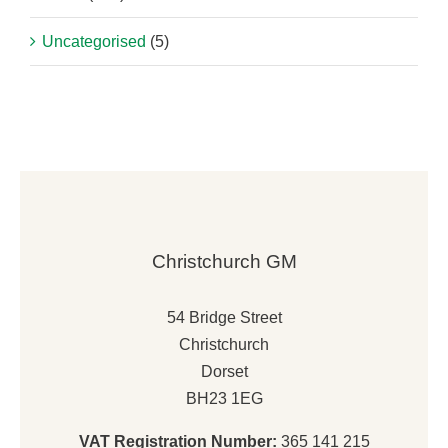
Uncategorised
(5)
Christchurch GM
54 Bridge Street
Christchurch
Dorset
BH23 1EG
VAT Registration Number:
365 141 215