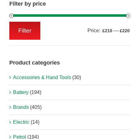
Filter by price
Filter
Price:
—
£210
£220
Min
Max
price
price
Product categories
Accessories & Hand Tools
(30)
Battery
(194)
Brands
(405)
Electric
(14)
Petrol
(194)