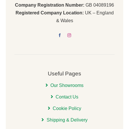
Company Registration Number:
GB 04089196
Registered Company Location:
UK – England
& Wales
Useful Pages
Our Showrooms
Contact Us
Cookie Policy
Shipping & Delivery