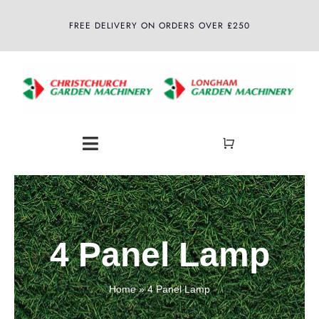
Skip
FREE DELIVERY ON ORDERS OVER £250
to
content
Toggle
Navigation
Home
About
4 Panel Lamp
Shop
Home
»
4 Panel Lamp
Latest News