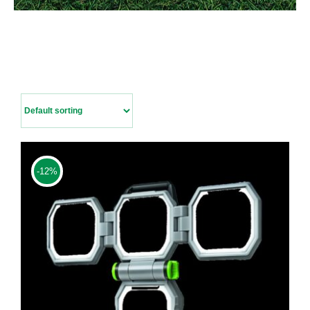
Contact Us
-12%