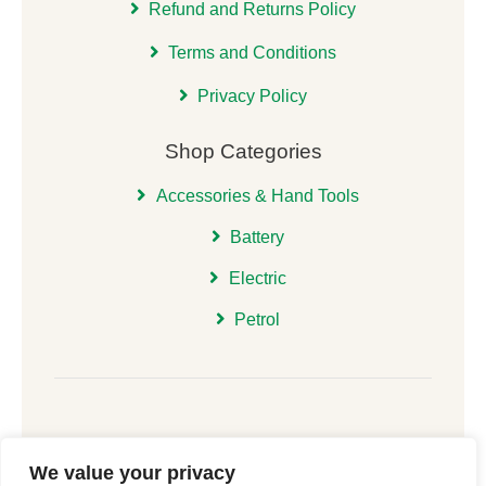
Refund and Returns Policy
Terms and Conditions
Privacy Policy
Shop Categories
Accessories & Hand Tools
Battery
Electric
Petrol
We value your privacy