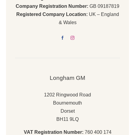
Company Registration Number:
GB 09187819
Registered Company Location:
UK – England
& Wales
Longham GM
1202 Ringwood Road
Bournemouth
Dorset
BH11 9LQ
VAT Registration Number:
760 400 174