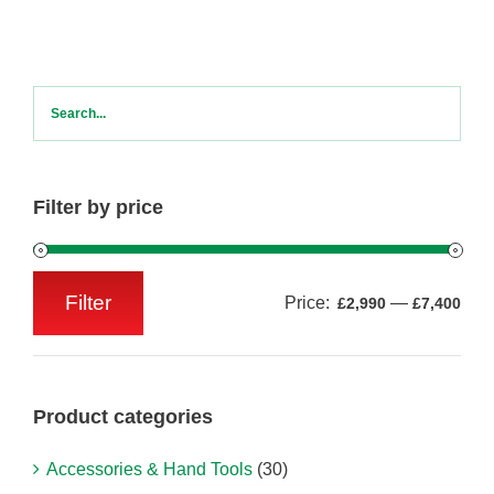
Filter by price
Filter
Price:
—
£2,990
£7,400
Min
Max
price
price
Product categories
Accessories & Hand Tools
(30)