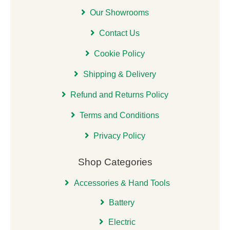
Our Showrooms
Contact Us
Cookie Policy
Shipping & Delivery
Refund and Returns Policy
Terms and Conditions
Privacy Policy
Shop Categories
Accessories & Hand Tools
Battery
Electric