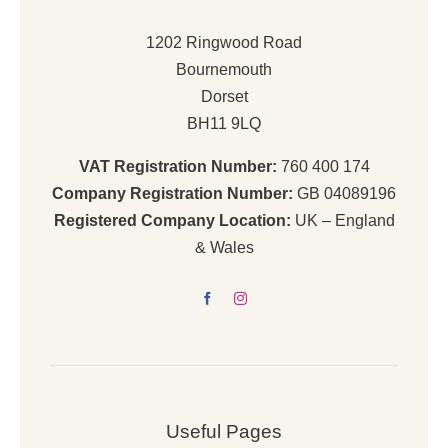
1202 Ringwood Road
Bournemouth
Dorset
BH11 9LQ
VAT Registration Number:
760 400 174
Company Registration Number:
GB 04089196
Registered Company Location:
UK – England
& Wales
Useful Pages