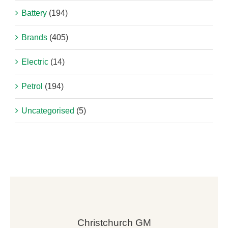
Battery
(194)
Brands
(405)
Electric
(14)
Petrol
(194)
Uncategorised
(5)
Christchurch GM