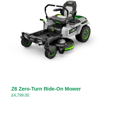
Z6 Zero-Turn Ride-On Mower
£
4,799.00