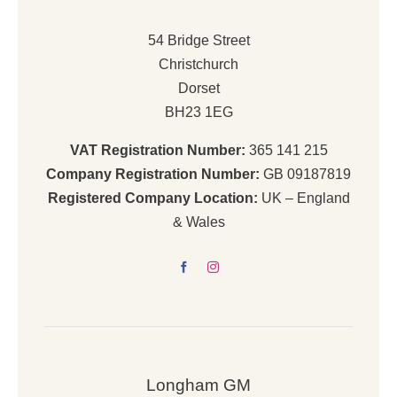
54 Bridge Street
Christchurch
Dorset
BH23 1EG
VAT Registration Number:
365 141 215
Company Registration Number:
GB 09187819
Registered Company Location:
UK – England
& Wales
Longham GM