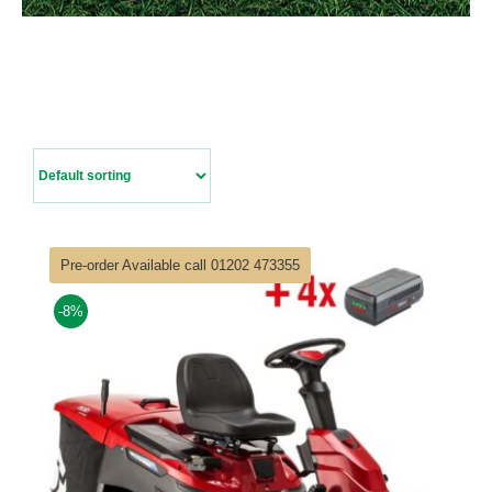
Contact Us
Pre-order Available call 01202 473355
-8%