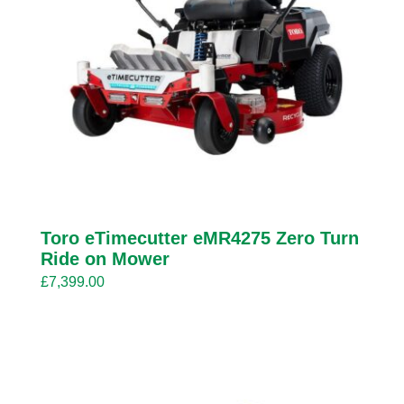
Toro eTimecutter eMR4275 Zero Turn
Ride on Mower
£
7,399.00