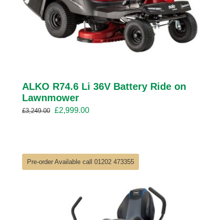
ALKO R74.6 Li 36V Battery Ride on
Lawnmower
Original
Current
£
2,999.00
£
3,249.00
price
price
was:
is:
£3,249.00.
£2,999.00.
Pre-order Available call 01202 473355