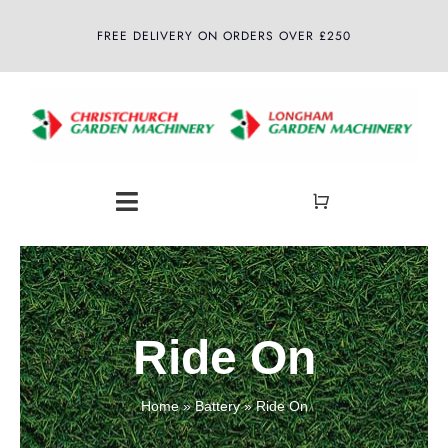
Skip
FREE DELIVERY ON ORDERS OVER £250
to
content
Toggle
Navigation
Home
About
Ride On
Shop
Home
»
Battery
»
Ride On
Latest News