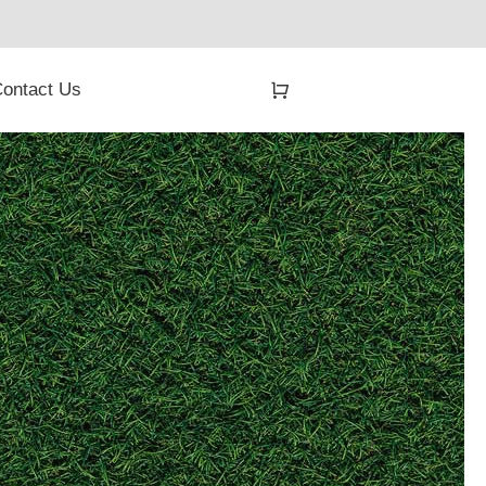
ontact Us