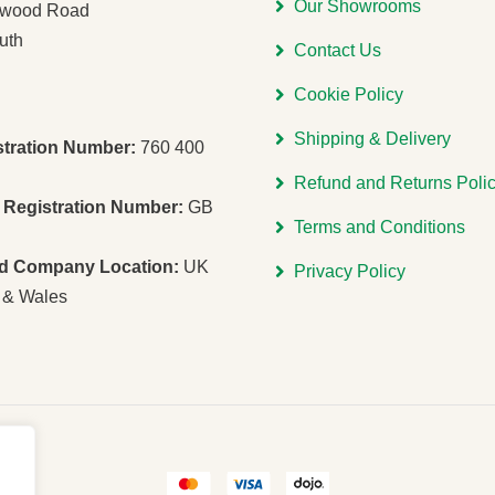
Our Showrooms
gwood Road
uth
Contact Us
Cookie Policy
Shipping & Delivery
stration Number:
760 400
Refund and Returns Poli
Registration Number:
GB
Terms and Conditions
ed Company Location:
UK
Privacy Policy
 & Wales