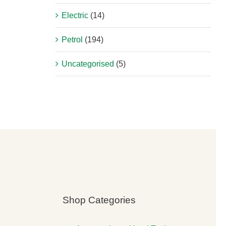
Electric
(14)
Petrol
(194)
Uncategorised
(5)
Shop Categories