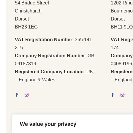
54 Bridge Street
1202 Rin
Christchurch
Bournemo
Dorset
Dorset
BH23 1EG
BH11 9LQ
VAT Registration Number:
365 141
VAT Regi
215
174
Company Registration Number:
GB
Company 
09187819
04089196
Registered Company Location:
UK
Register
– England & Wales
– England
We value your privacy