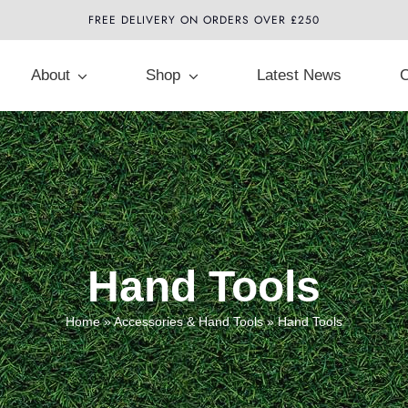
FREE DELIVERY ON ORDERS OVER £250
About
Shop
Latest News
C
Hand Tools
Home
»
Accessories & Hand Tools
»
Hand Tools