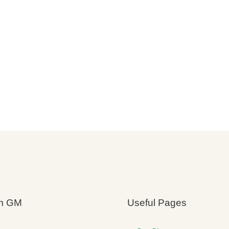
m GM
Useful Pages