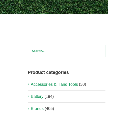
Product categories
Accessories & Hand Tools
(30)
Battery
(194)
Brands
(405)