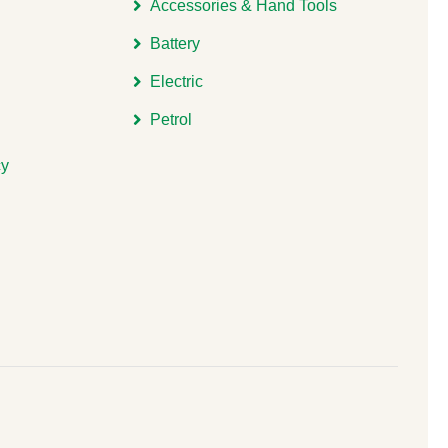
Accessories & Hand Tools
Battery
Electric
Petrol
cy