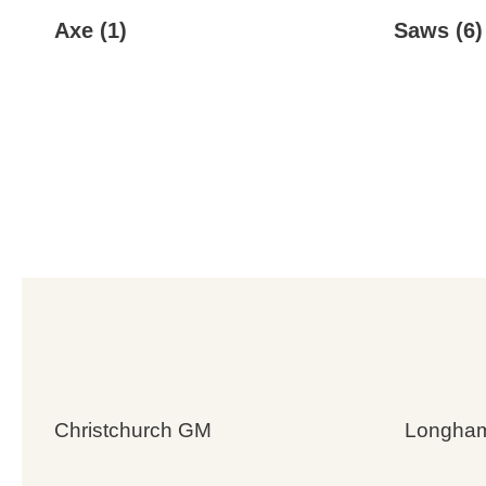
Axe
(1)
Saws
(6)
Christchurch GM
Longha